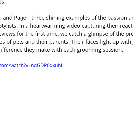
ps.
, and Paije—three shining examples of the passion a
Stylists. In a heartwarming video capturing their react
views for the first time, we catch a glimpse of the p
es of pets and their parents. Their faces light up with
 difference they make with each grooming session.
.com/watch?v=nqGDP0dxuhI