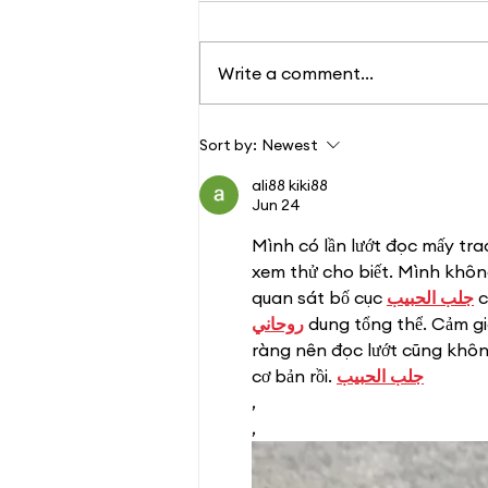
Write a comment...
Changing Lives: One
Sort by:
Newest
Paw at a Time
ali88 kiki88
Jun 24
Mình có lần lướt đọc mấy tra
xem thử cho biết. Mình không
quan sát bố cục 
جلب الحبيب
 
روحاني
 dung tổng thể. Cảm g
ràng nên đọc lướt cũng không
cơ bản rồi. 
جلب الحبيب
,
,