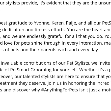
our stylists provide, it's evident that they are the unsu
.
st gratitude to Yvonne, Keren, Paije, and all our PetS
dedication and tireless efforts. You are the heart and
and we are endlessly grateful for all that you do. You
d love for pets shine through in every interaction, ma
ves of pets and their parents each and every day.
invaluable contributions of our Pet Stylists, we invite
c of PetSmart Grooming for yourself. Whether it's a
eover, our talented stylists are here to ensure that yo
reatment they deserve. Join us in honoring the incredi
ts and discover why 
#AnythingForPets
 isn't just a mo