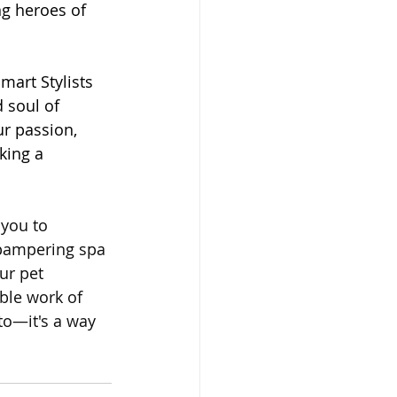
ng heroes of 
mart Stylists 
 soul of 
r passion, 
king a 
 you to 
 pampering spa 
ur pet 
ble work of 
tto—it's a way 