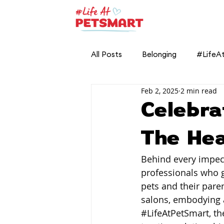
All Posts
Belonging
#LifeA
Feb 2, 2025
2 min read
Celebra
The He
Behind every impec
professionals who 
pets and their paren
salons, embodying a 
#LifeAtPetSmart
, t