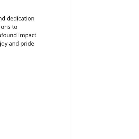
nd dedication 
ions to 
rofound impact 
 joy and pride 