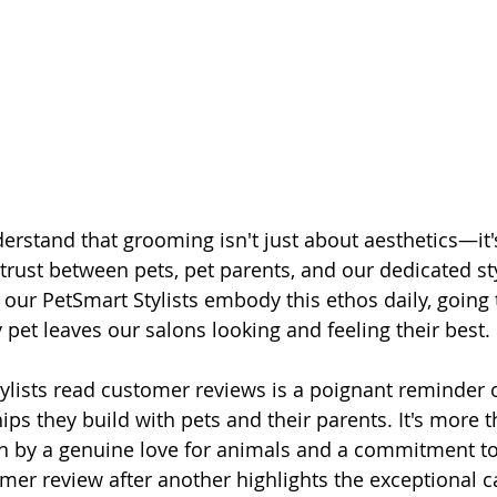
erstand that grooming isn't just about aesthetics—it'
trust between pets, pet parents, and our dedicated sty
l our PetSmart Stylists embody this ethos daily, going 
 pet leaves our salons looking and feeling their best.
ylists read customer reviews is a poignant reminder o
ps they build with pets and their parents. It's more t
ven by a genuine love for animals and a commitment to 
mer review after another highlights the exceptional c