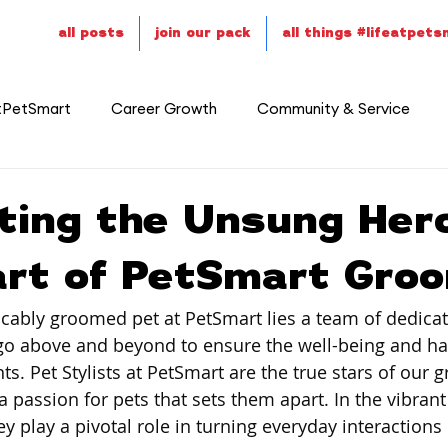
all posts
join our pack
all things #lifeatpet
tPetSmart
Career Growth
Community & Service
ting the Unsung Her
art of PetSmart Gro
cably groomed pet at PetSmart lies a team of dedicat
go above and beyond to ensure the well-being and ha
ts. Pet Stylists at PetSmart are the true stars of our 
passion for pets that sets them apart. In the vibrant 
hey play a pivotal role in turning everyday interactions i