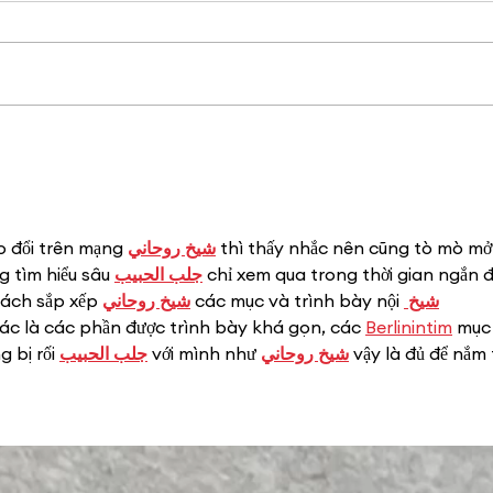
10 Things to Love
About Central Bark—
PetSmart's Latest
Communication Tool for
Associates + How to
Download
o đổi trên mạng 
شيخ روحاني
 thì thấy nhắc nên cũng tò mò mở
 tìm hiểu sâu 
جلب الحبيب
 chỉ xem qua trong thời gian ngắn đ
cách sắp xếp 
شيخ روحاني
 các mục và trình bày nội 
شيخ 
iác là các phần được trình bày khá gọn, các 
Berlinintim
 mục 
 bị rối 
جلب الحبيب
 với mình như 
شيخ روحاني
 vậy là đủ để nắm 