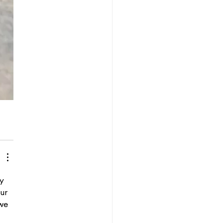
y 
ur 
we 