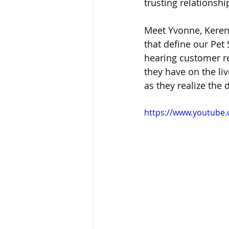
trusting relationshi
Meet Yvonne, Keren
that define our Pet 
hearing customer re
they have on the liv
as they realize the
https://www.youtube