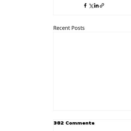
Recent Posts
382 Comments