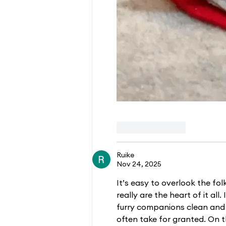
Like
Reply
Ruike
Nov 24, 2025
It’s easy to overlook the fo
really are the heart of it all
furry companions clean and 
often take for granted. On t