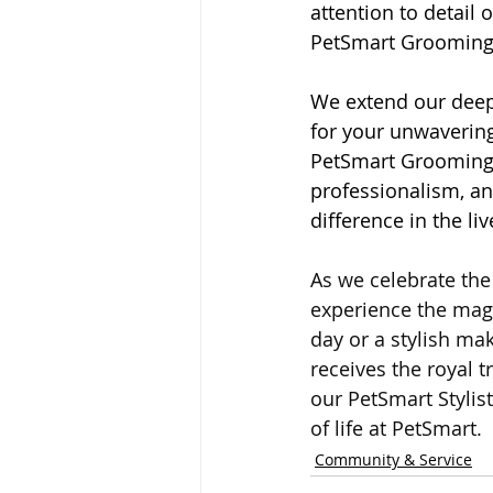
attention to detail 
PetSmart Grooming
We extend our deepe
for your unwavering 
PetSmart Grooming, 
professionalism, an
difference in the li
As we celebrate the 
experience the magi
day or a stylish mak
receives the royal t
our PetSmart Stylis
of life at PetSmart.
Community & Service