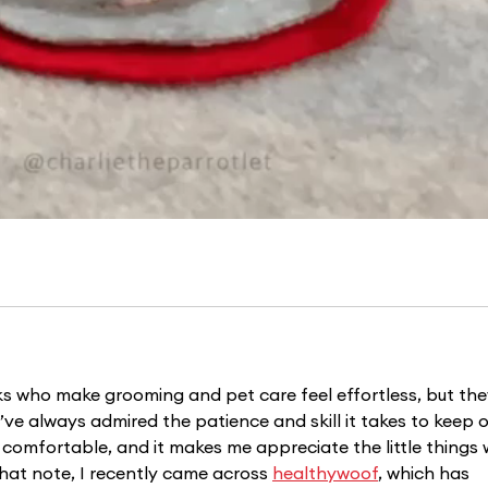
lks who make grooming and pet care feel effortless, but the
. I’ve always admired the patience and skill it takes to keep o
comfortable, and it makes me appreciate the little things 
hat note, I recently came across 
healthywoof
, which has 