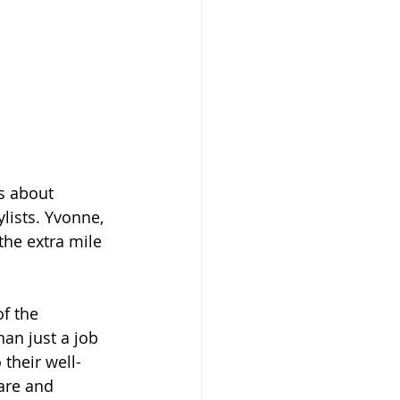
s about 
lists. Yvonne, 
the extra mile 
f the 
han just a job
their well-
are and 