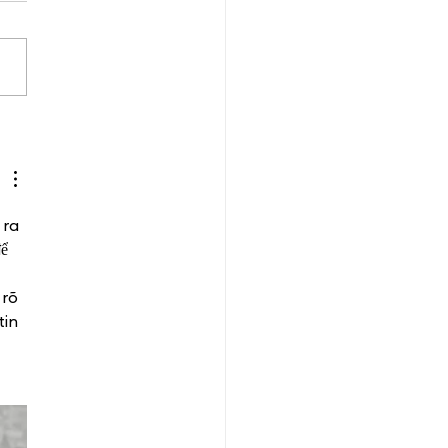
 ra 
ể 
rõ 
tin 