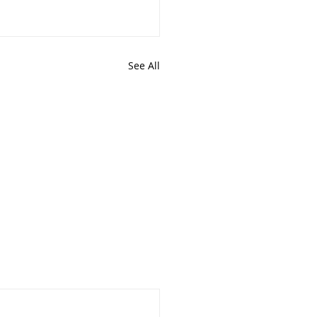
See All