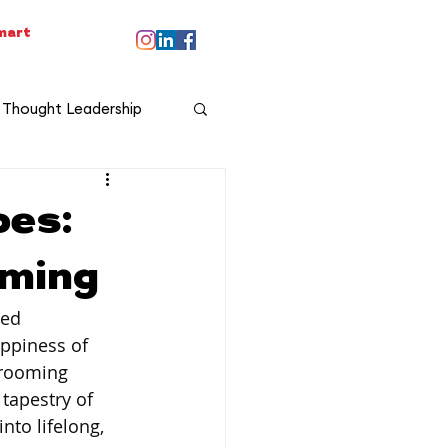
smart
Thought Leadership
oes:
oming
ed 
ppiness of 
grooming 
tapestry of 
nto lifelong, 