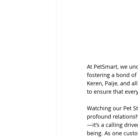
At PetSmart, we und
fostering a bond of 
Keren, Paije, and al
to ensure that every
Watching our Pet St
profound relationshi
—it's a calling dri
being. As one custo