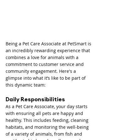
Being a Pet Care Associate at PetSmart is 
an incredibly rewarding experience that 
combines a love for animals with a 
commitment to customer service and 
community engagement. Here's a 
glimpse into what it’s like to be part of 
this dynamic team:
Daily Responsibilities
As a Pet Care Associate, your day starts 
with ensuring all pets are happy and 
healthy. This includes feeding, cleaning 
habitats, and monitoring the well-being 
of a variety of animals, from fish and 