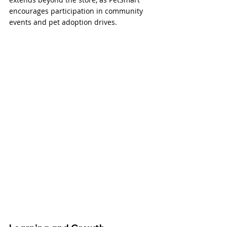
encourages participation in community 
events and pet adoption drives.