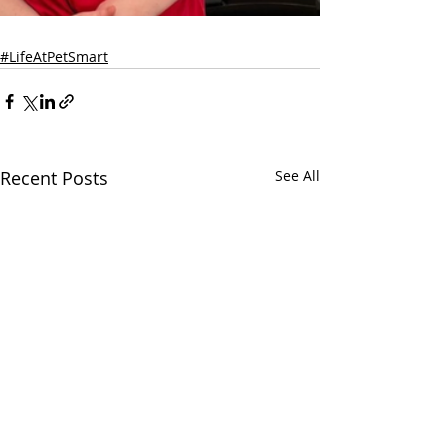
#LifeAtPetSmart
Recent Posts
See All