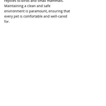
reptiles to birds and small mammals. 
Maintaining a clean and safe 
environment is paramount, ensuring that 
every pet is comfortable and well-cared 
for.