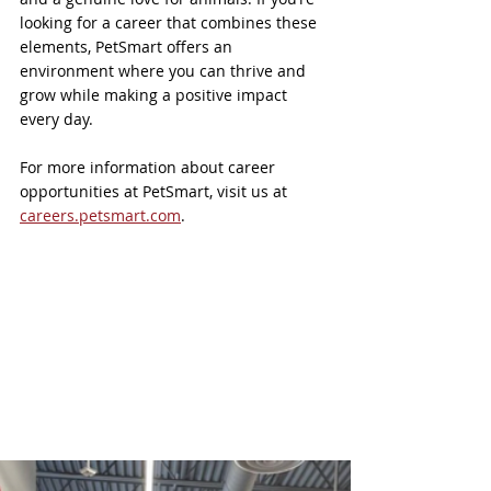
looking for a career that combines these 
elements, PetSmart offers an 
environment where you can thrive and 
grow while making a positive impact 
every day.
For more information about career 
opportunities at PetSmart, visit us at 
careers.petsmart.com
. 