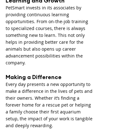
Learning and Growth
PetSmart invests in its associates by 
providing continuous learning 
opportunities. From on-the-job training 
to specialized courses, there is always 
something new to learn. This not only 
helps in providing better care for the 
animals but also opens up career 
advancement possibilities within the 
company.
Making a Difference
Every day presents a new opportunity to 
make a difference in the lives of pets and 
their owners. Whether it’s finding a 
forever home for a rescue pet or helping 
a family choose their first aquarium 
setup, the impact of your work is tangible 
and deeply rewarding.