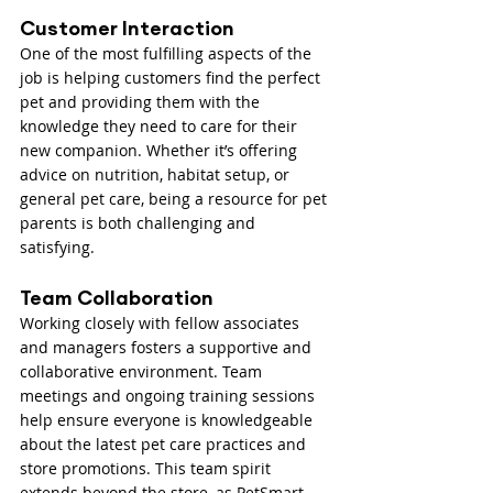
Customer Interaction
One of the most fulfilling aspects of the 
job is helping customers find the perfect 
pet and providing them with the 
knowledge they need to care for their 
new companion. Whether it’s offering 
advice on nutrition, habitat setup, or 
general pet care, being a resource for pet 
parents is both challenging and 
satisfying.
Team Collaboration
Working closely with fellow associates 
and managers fosters a supportive and 
collaborative environment. Team 
meetings and ongoing training sessions 
help ensure everyone is knowledgeable 
about the latest pet care practices and 
store promotions. This team spirit 
extends beyond the store, as PetSmart 