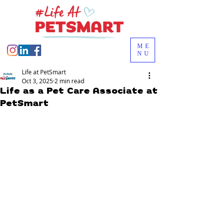
ME
NU
Life at PetSmart
Oct 3, 2025
2 min read
Life as a Pet Care Associate at
PetSmart