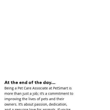
At the end of the day...
Being a Pet Care Associate at PetSmart is 
more than just a job; it’s a commitment to 
improving the lives of pets and their 
owners. It’s about passion, dedication, 
and a genuine love for animals. If you’re 