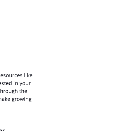
resources like 
ested in your 
through the 
 make growing 
er