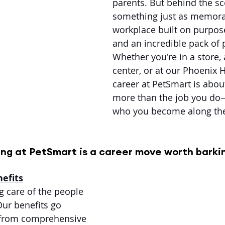
parents. But behind the sc
something just as memora
workplace built on purpose
and an incredible pack of 
Whether you're in a store, 
center, or at our Phoenix 
career at PetSmart is abo
more than the job you do—
who you become along th
ng at PetSmart is a career move worth barki
efits
g care of the people 
Our benefits go 
 from comprehensive 