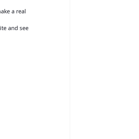
make a real 
ite and see 