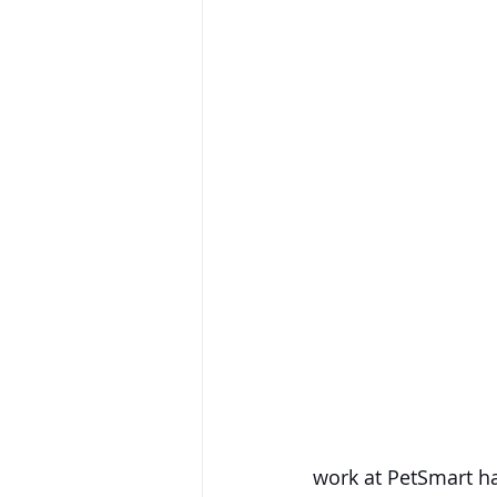
work at PetSmart ha