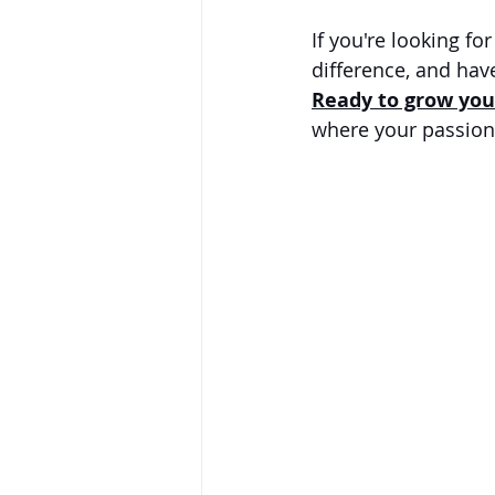
If you're looking fo
difference, and have
Ready to grow you
where your passion 