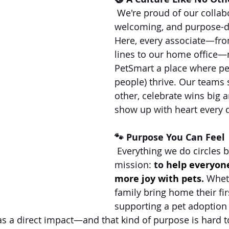
 We're proud of our collabo
welcoming, and purpose-dr
Here, every associate—fro
lines to our home office
PetSmart a place where pe
people) thrive. Our teams 
other, celebrate wins big 
show up with heart every 
🐾 Purpose You Can Feel
 Everything we do circles b
mission: 
to h
elp everyon
more joy with pets
.
 Whet
family bring home their firs
supporting a pet adoption 
s a direct impact—and that kind of purpose is hard t