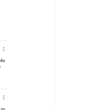
dly 
s 
 ra 