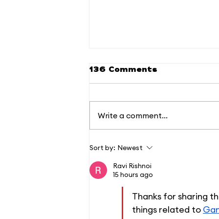
136 Comments
Write a comment...
Welcome to the
Sort by:
Newest
Phoenix Home Office
(PHO): Where Work
Ravi Rishnoi
Meets Comfort and
15 hours ago
Convenience
Thanks for sharing th
things related to 
Gan