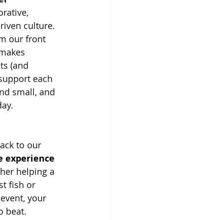
rative, 
iven culture. 
m our front 
—makes 
ts (and 
support each 
and small, and 
day.
ack to our 
e experience 
her helping a 
t fish or 
event, your 
o beat.