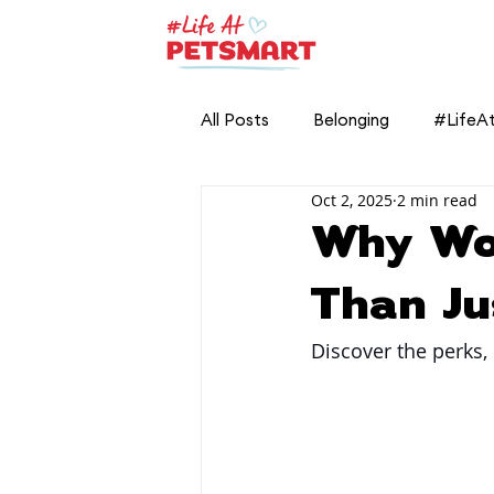
All Posts
Belonging
#LifeA
Oct 2, 2025
2 min read
Why Wo
Than Ju
Discover the perks, 