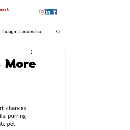
smart
Thought Leadership
s More
t, chances 
ls, purring 
te pet 