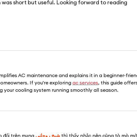
 was short but useful. Looking forward to reading 
 simplifies AC maintenance and explains it in a beginner-frien
homeowners. If you're exploring 
ac services
, this guide offer
ng your cooling system running smoothly all season.
o đổi trên mạng 
شيخ روحاني
 thì thấy nhắc nên cũng tò mò mở