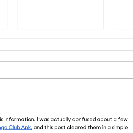
14 Reasons to Love
#Li
#LifeAtPetSmart
Whe
Pur
is information. I was actually confused about a few 
ga Club Apk
, and this post cleared them in a simple 