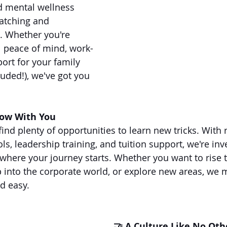
d mental wellness 
atching and 
. Whether you're 
al peace of mind, work-
port for your family 
uded!), we've got you 
row With You
 find plenty of opportunities to learn new tricks. With 
ols, leadership training, and tuition support, we're inv
here your journey starts. Whether you want to rise 
ep into the corporate world, or explore new areas, we
d easy.
🤝 A Culture Like No Oth