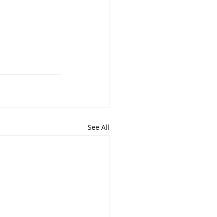
See All