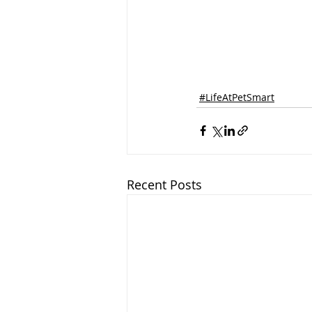
#LifeAtPetSmart
Recent Posts