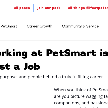
all posts
join our pack
all things #lifeatpet
tPetSmart
Career Growth
Community & Service
rking at PetSmart i
st a Job
purpose, and people behind a truly fulfilling career.
When you think of PetSmar
are you picture wagging tai
companions, and passiona