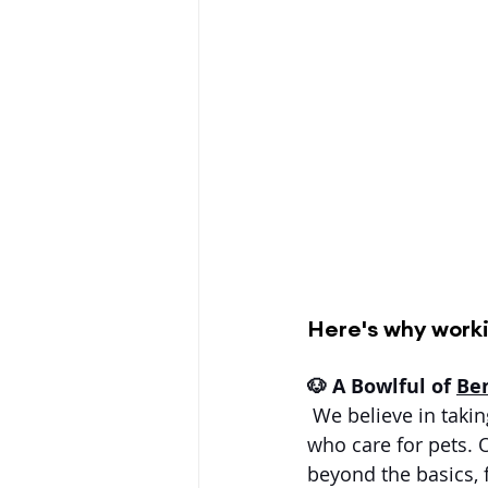
Here's why worki
🐶 A Bowlful of 
Ben
 We believe in takin
who care for pets. 
beyond the basics,