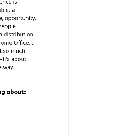
enes is 
ble: a 
, opportunity, 
people. 
a distribution 
Home Office, a 
ut so much 
it's about 
e way.
ng about: