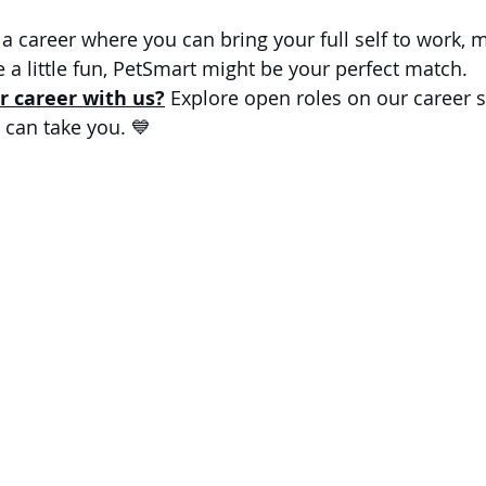
r a career where you can bring your full self to work, 
 a little fun, PetSmart might be your perfect match.
r career with us?
 Explore open roles on our career s
can take you. 💙