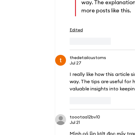
way. The explanation
more posts like this.
Edited
Like
Reply
thedetailcustoms
Jul 27
I really like how this article
way. The tips are useful for 
valuable insights into keepi
Like
Reply
toootaa12bv10
Jul 21
Mình có lần lướt đọc mấy tra