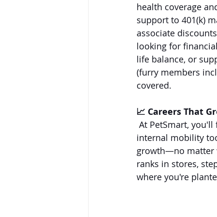
health coverage an
support to 401(k) m
associate discounts
looking for financi
life balance, or sup
(furry members incl
covered.
📈 Careers That G
 At PetSmart, you'll
internal mobility to
growth—no matter w
ranks in stores, st
where you're plante