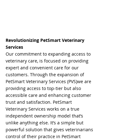
Revolutionizing PetSmart Veterinary 
Services
Our commitment to expanding access to 
veterinary care, is focused on providing 
expert and convenient care for our 
customers. Through the expansion of 
PetSmart Veterinary Services (PVS)we are 
providing access to top-tier but also 
accessible care and enhancing customer 
trust and satisfaction. PetSmart 
Veterinary Services works on a true 
independent ownership model that’s 
unlike anything else. It’s a simple but 
powerful solution that gives veterinarians 
control of their practice in PetSmart 