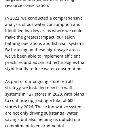
resource conservation.
In 2022, we conducted a comprehensive 
analysis of our water consumption and 
identified two key areas where we could 
make the greatest impact: our salon 
bathing operations and fish wall systems. 
By focusing on these high-usage areas, 
we've been able to implement efficient 
practices and advanced technologies that 
significantly reduce water consumption.
As part of our ongoing store retrofit 
strategy, we installed new fish wall 
systems in 127 stores in 2023, with plans 
to continue upgrading a total of 600 
stores by 2026. These innovative systems 
are not only driving substantial water 
savings but also helping us uphold our 
commitment to environmental 