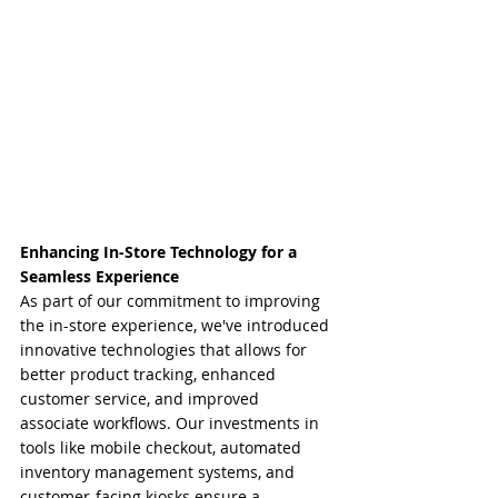
Enhancing In-Store Technology for a 
Seamless Experience
As part of our commitment to improving 
the in-store experience, we've introduced 
innovative technologies that allows for 
better product tracking, enhanced 
customer service, and improved 
associate workflows. Our investments in 
tools like mobile checkout, automated 
inventory management systems, and 
customer-facing kiosks ensure a 