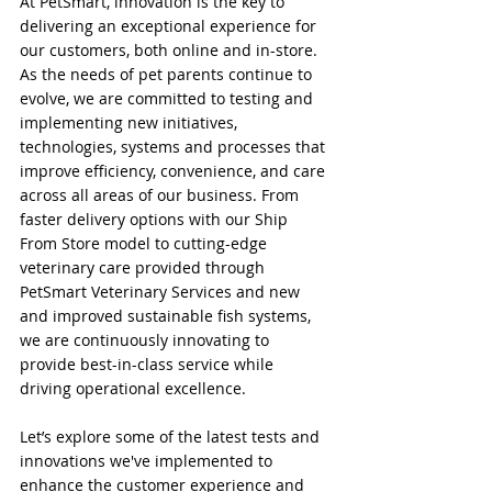
At PetSmart, innovation is the key to 
delivering an exceptional experience for 
our customers, both online and in-store. 
As the needs of pet parents continue to 
evolve, we are committed to testing and 
implementing new initiatives, 
technologies, systems and processes that 
improve efficiency, convenience, and care 
across all areas of our business. From 
faster delivery options with our Ship 
From Store model to cutting-edge 
veterinary care provided through 
PetSmart Veterinary Services and new 
and improved sustainable fish systems, 
we are continuously innovating to 
provide best-in-class service while 
driving operational excellence.
Let’s explore some of the latest tests and 
innovations we've implemented to 
enhance the customer experience and 