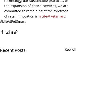
technology, our sustainable practices, or 
the expansion of critical services, we are 
committed to remaining at the forefront 
of retail innovation in 
#LifeAtPetSmart
.
#LifeAtPetSmart
Recent Posts
See All