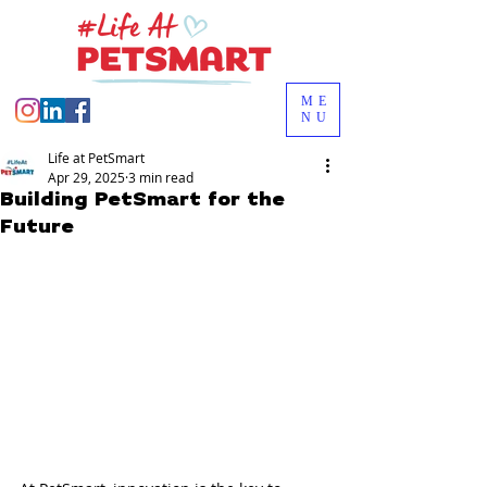
ME
NU
Life at PetSmart
Apr 29, 2025
3 min read
Building PetSmart for the
Future