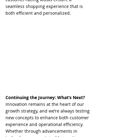
seamless shopping experience that is 
both efficient and personalized.
Continuing the Journey: What’s Next?
Innovation remains at the heart of our 
growth strategy, and we’re always testing 
new concepts to enhance both customer 
experience and operational efficiency. 
Whether through advancements in 