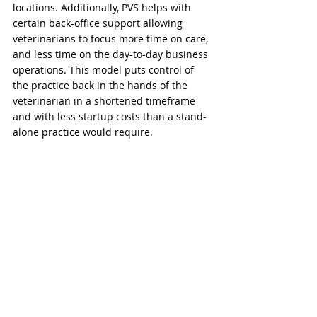
locations. Additionally, PVS helps with 
certain back-office support allowing 
veterinarians to focus more time on care, 
and less time on the day-to-day business 
operations. This model puts control of 
the practice back in the hands of the 
veterinarian in a shortened timeframe 
and with less startup costs than a stand-
alone practice would require.