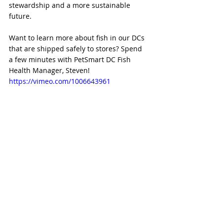
stewardship and a more sustainable 
future.
Want to learn more about fish in our DCs 
that are shipped safely to stores? Spend 
a few minutes with PetSmart DC Fish 
Health Manager, Steven!
https://vimeo.com/1006643961 