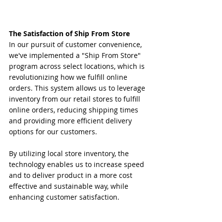
The Satisfaction of Ship From Store
In our pursuit of customer convenience, 
we've implemented a "Ship From Store" 
program across select locations, which is 
revolutionizing how we fulfill online 
orders. This system allows us to leverage 
inventory from our retail stores to fulfill 
online orders, reducing shipping times 
and providing more efficient delivery 
options for our customers.
By utilizing local store inventory, the 
technology enables us to increase speed 
and to deliver product in a more cost 
effective and sustainable way, while 
enhancing customer satisfaction.