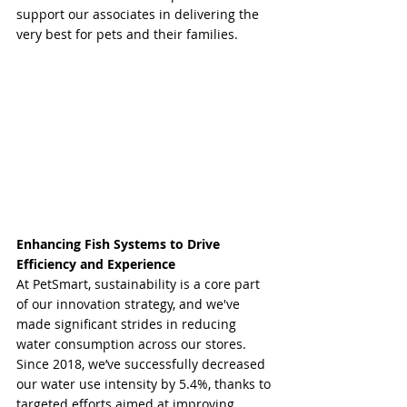
support our associates in delivering the 
very best for pets and their families.
Enhancing Fish Systems to Drive 
Efficiency and Experience
At PetSmart, sustainability is a core part 
of our innovation strategy, and we've 
made significant strides in reducing 
water consumption across our stores. 
Since 2018, we’ve successfully decreased 
our water use intensity by 5.4%, thanks to 
targeted efforts aimed at improving 